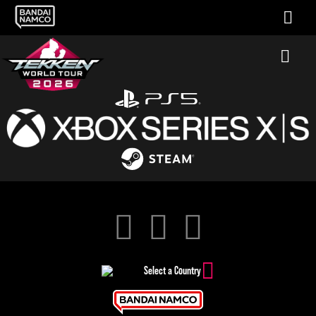
Select a Country