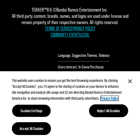
TEKKEN™8 & ©Bandai Namco Entertainment Inc.
All third party content, brands, names, and logos are used under license and
remain property of their respective owners. All rights reserved.
TERMS OF SERVICE
PRIVACY POLICY
COMMUNITY EVENTS
LEGAL
Language
Suggestive Themes
Violence
Users Interact
In-Game Purchases
This website uses cookies to ensure you get the best browsing experience. By clicking
“Accept All Cookies”, you: (1) agree to the storing of cookies on your device to enhance
site navigation and analyze site usage and (2) are directing Bandai Namco Entertainment
America Inc. to share browsing information with third party advertisers.
Privacy Policy
Cookies Settings
Reject All Cookies
Accept All Cookies